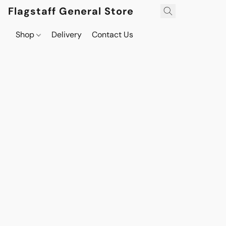
Flagstaff General Store
Shop
Delivery
Contact Us