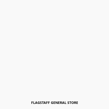
FLAGSTAFF GENERAL STORE