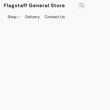
Flagstaff General Store
Shop
Delivery
Contact Us