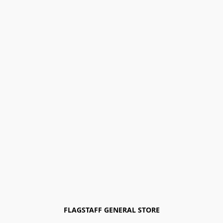
FLAGSTAFF GENERAL STORE