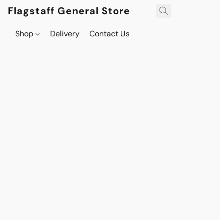
Flagstaff General Store
Shop
Delivery
Contact Us