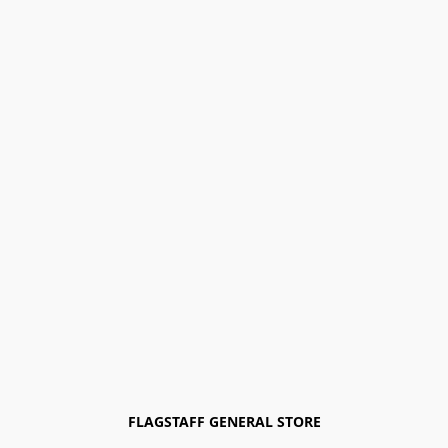
FLAGSTAFF GENERAL STORE