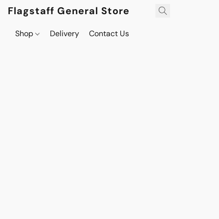
Flagstaff General Store
Shop
Delivery
Contact Us