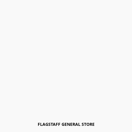
FLAGSTAFF GENERAL STORE