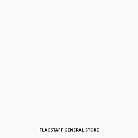
FLAGSTAFF GENERAL STORE