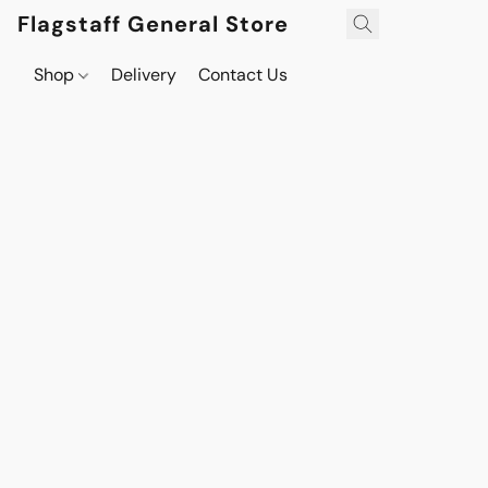
Flagstaff General Store
Shop
Delivery
Contact Us