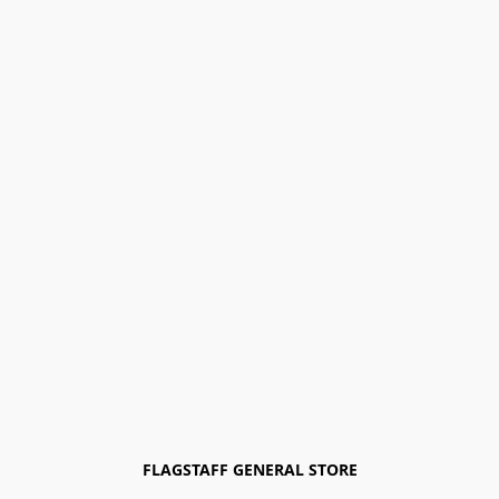
FLAGSTAFF GENERAL STORE