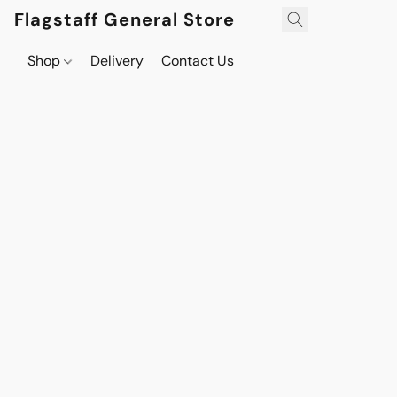
Flagstaff General Store
Shop
Delivery
Contact Us