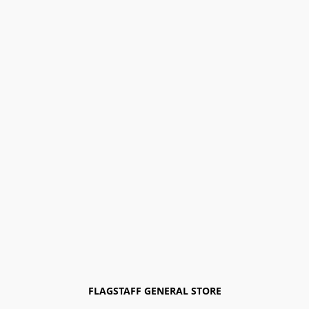
FLAGSTAFF GENERAL STORE