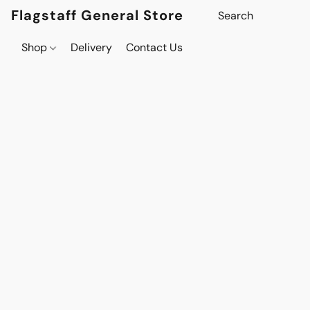
Flagstaff General Store
Shop
Delivery
Contact Us