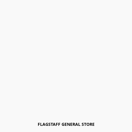
FLAGSTAFF GENERAL STORE