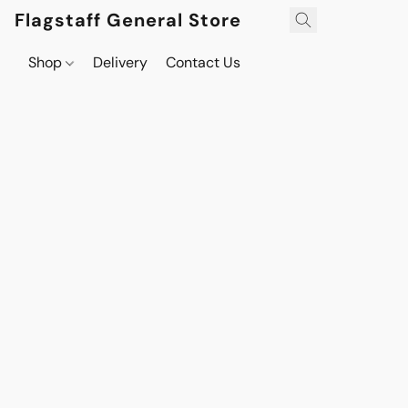
Flagstaff General Store
Shop
Delivery
Contact Us