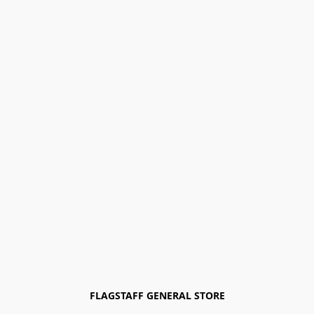
FLAGSTAFF GENERAL STORE