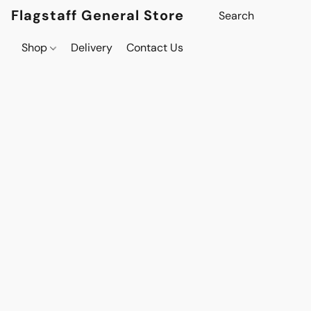
Flagstaff General Store
Shop
Delivery
Contact Us