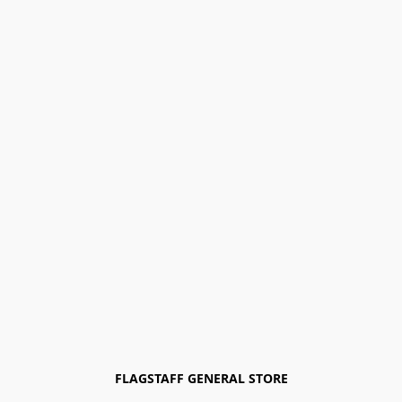
FLAGSTAFF GENERAL STORE