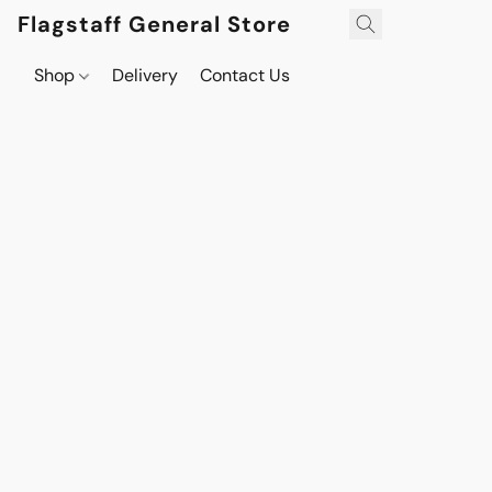
Flagstaff General Store
Shop
Delivery
Contact Us