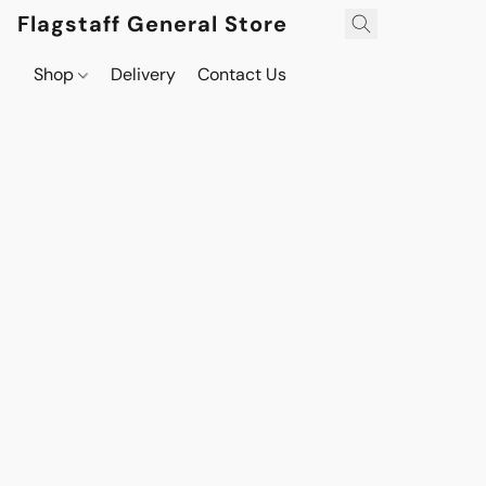
Flagstaff General Store
Shop
Delivery
Contact Us