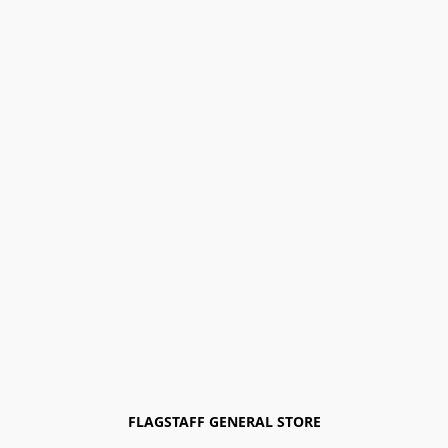
FLAGSTAFF GENERAL STORE