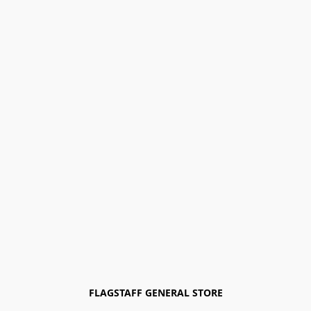
FLAGSTAFF GENERAL STORE