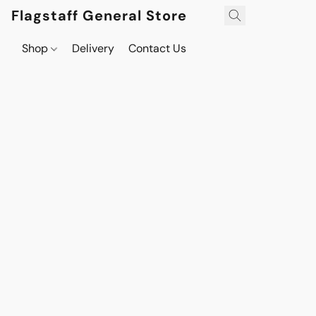
Flagstaff General Store
Shop
Delivery
Contact Us